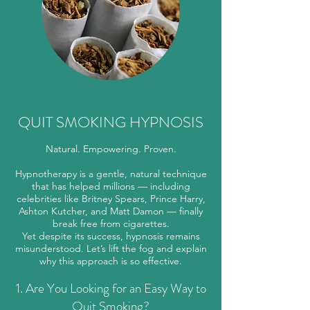
QUIT SMOKING HYPNOSIS
Natural. Empowering. Proven.
Hypnotherapy is a gentle, natural technique
that has helped millions — including
celebrities like Britney Spears, Prince Harry,
Ashton Kutcher, and Matt Damon — finally
break free from cigarettes.
Yet despite its success, hypnosis remains
misunderstood. Let’s lift the fog and explain
why this approach is so effective.
1. Are You Looking for an Easy Way to
Quit Smoking?