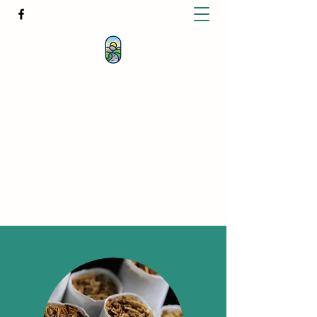
KATHERINE BUTCHER -
CLINICAL
HYPNOTHERAPIST
& PSYCHOTHERAPIST
katherinebutcher@hotmail.com
+61427639778