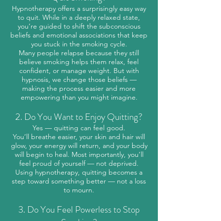
Hypnotherapy offers a surprisingly easy way
to quit. While in a deeply relaxed state,
you’re guided to shift the subconscious
beliefs and emotional associations that keep
you stuck in the smoking cycle.
Many people relapse because they still
believe smoking helps them relax, feel
confident, or manage weight. But with
hypnosis, we change those beliefs —
making the process easier and more
empowering than you might imagine.
2. Do You Want to Enjoy Quitting?
Yes — quitting can feel good.
You’ll breathe easier, your skin and hair will
glow, your energy will return, and your body
will begin to heal. Most importantly, you’ll
feel proud of yourself — not deprived.
Using hypnotherapy, quitting becomes a
step toward something better — not a loss
to mourn.
3. Do You Feel Powerless to Stop