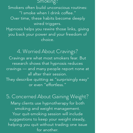
Smoking?
Smokers often build unconscious routines:
“I smoke when I drink coffee.”
Over time, these habits become deeply
wired triggers.
Hypnosis helps you rewire those links, giving
you back your power and your freedom of
choice.
4. Worried About Cravings?
Cravings are what most smokers fear. But
research shows that hypnosis reduces
cravings — and many people report none at
all after their session.
They describe quitting as “surprisingly easy”
or even “effortless.”
5. Concerned About Gaining Weight?
Many clients use hypnotherapy for both
smoking and weight management.
Your quit-smoking session will include
suggestions to keep your weight steady,
helping you quit without trading one issue
for another.