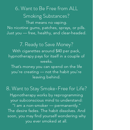
6. Want to Be Free from ALL
Smoking Substances?
That means no vaping.
No nicotine gums, patches, sprays, or pills.
Just you — free, healthy, and clear-headed.
7. Ready to Save Money?
With cigarettes around $40 per pack,
hypnotherapy pays for itself in a couple of
weeks.
That’s money you can spend on the life
you’re creating — not the habit you’re
leaving behind.
8. Want to Stay Smoke-Free for Life?
Hypnotherapy works by reprogramming
your subconscious mind to understand:
“I am a non-smoker — permanently.”
The desire fades. The habit dissolves. And
soon, you may find yourself wondering why
you ever smoked at all.