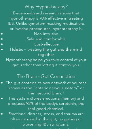
Why Hypnotherapy?
Evidence-based research shows that
hypnotherapy is 70% effective in treating
IBS. Unlike symptom-masking medications
or invasive procedures, hypnotherapy is:
Non-intrusive
Safe and comfortable
Cost-effective
Holistic – treating the gut and the mind
together
Hypnotherapy helps you take control of your
gut, rather than letting it control you.
The Brain–Gut Connection
The gut contains its own network of neurons
known as the “enteric nervous system” or
the “second brain.”
This system stores emotional memory and
produces 95% of the body’s serotonin, the
feel-good chemical.
Emotional distress, stress, and trauma are
often mirrored in the gut, triggering or
worsening IBS symptoms.