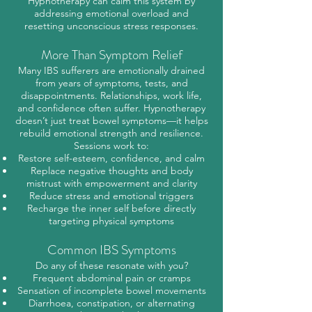
Hypnotherapy can calm this system by
addressing emotional overload and
resetting unconscious stress responses.
More Than Symptom Relief
Many IBS sufferers are emotionally drained
from years of symptoms, tests, and
disappointments. Relationships, work life,
and confidence often suffer. Hypnotherapy
doesn’t just treat bowel symptoms—it helps
rebuild emotional strength and resilience.
Sessions work to:
Restore self-esteem, confidence, and calm
Replace negative thoughts and body
mistrust with empowerment and clarity
Reduce stress and emotional triggers
Recharge the inner self before directly
targeting physical symptoms
Common IBS Symptoms
Do any of these resonate with you?
Frequent abdominal pain or cramps
Sensation of incomplete bowel movements
Diarrhoea, constipation, or alternating