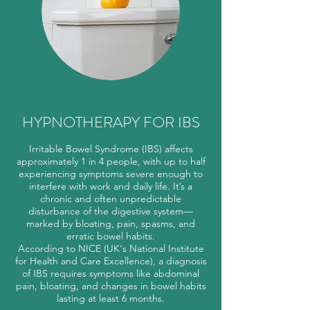
HYPNOTHERAPY FOR IBS
Irritable Bowel Syndrome (IBS) affects
approximately 1 in 4 people, with up to half
experiencing symptoms severe enough to
interfere with work and daily life. It’s a
chronic and often unpredictable
disturbance of the digestive system—
marked by bloating, pain, spasms, and
erratic bowel habits.
According to NICE (UK's National Institute
for Health and Care Excellence), a diagnosis
of IBS requires symptoms like abdominal
pain, bloating, and changes in bowel habits
lasting at least 6 months.