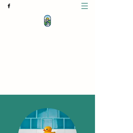
KATHERINE BUTCHER -
CLINICAL
HYPNOTHERAPIST
& PSYCHOTHERAPIST
katherinebutcher@hotmail.com
+61427639778