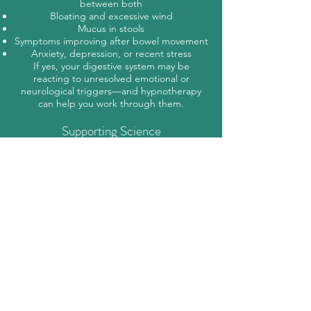
between both
Bloating and excessive wind
Mucus in stools
Symptoms improving after bowel movement
Anxiety, depression, or recent stress
If yes, your digestive system may be
reacting to unresolved emotional or
neurological triggers—and hypnotherapy
can help you work through them.
Supporting Science
In The Second Brain, Dr. Michael Gershon
explains how the gut has its own
intelligence and memory. The gut–brain axis
plays a powerful role in regulating mood,
sleep, and digestion. The gut can:
Influence the mind (e.g., “gut feelings,”
butterflies)
Store trauma or emotional residue
React to neurological illnesses like
Parkinson’s and Alzheimer’s
This two-way communication is why
addressing mental and emotional health is
key to healing IBS.