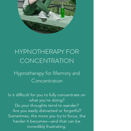
HYPNOTHERAPY FOR
CONCENTRATION
Hypnotherapy for Memory and
Concentration
Is it difficult for you to fully concentrate on
what you're doing?
Do your thoughts tend to wander?
Are you easily distracted or forgetful?
Sometimes, the more you try to focus, the
harder it becomes—and that can be
incredibly frustrating.