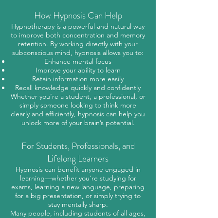
How Hypnosis Can Help
Hypnotherapy is a powerful and natural way
to improve both concentration and memory
retention. By working directly with your
subconscious mind, hypnosis allows you to:
Enhance mental focus
Improve your ability to learn
Retain information more easily
Recall knowledge quickly and confidently
Whether you’re a student, a professional, or
simply someone looking to think more
clearly and efficiently, hypnosis can help you
unlock more of your brain’s potential.
For Students, Professionals, and
Lifelong Learners
Hypnosis can benefit anyone engaged in
learning—whether you're studying for
exams, learning a new language, preparing
for a big presentation, or simply trying to
stay mentally sharp.
Many people, including students of all ages,