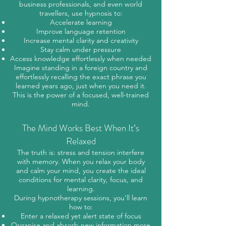
business professionals, and even world
travellers, use hypnosis to:
Accelerate learning
Improve language retention
Increase mental clarity and creativity
Stay calm under pressure
Access knowledge effortlessly when needed
Imagine standing in a foreign country and
effortlessly recalling the exact phrase you
learned years ago, just when you need it.
This is the power of a focused, well-trained
mind.
The Mind Works Best When It’s
Relaxed
The truth is: stress and tension interfere
with memory. When you relax your body
and calm your mind, you create the ideal
conditions for mental clarity, focus, and
learning.
During hypnotherapy sessions, you’ll learn
how to:
Enter a relaxed yet alert state of focus
Organise and absorb new information more