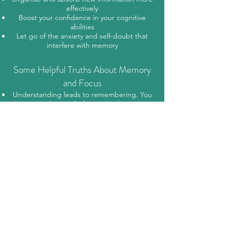
effectively
Boost your confidence in your cognitive
abilities
Let go of the anxiety and self-doubt that
interfere with memory
Some Helpful Truths About Memory
and Focus
Understanding leads to remembering. You
must understand what you're learning
before it can be stored meaningfully.
Personal relevance matters. You're more
likely to retain information that has value or
emotional significance to you.
Attention isn’t learning—but learning rarely
happens without attention.
New knowledge builds on existing
knowledge. The more connections you can
make, the more your memory improves.
Organisation aids memory. Grouping or
categorising information into meaningful
clusters helps your brain recall it more easily.