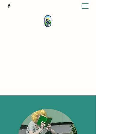
KATHERINE BUTCHER -
CLINICAL
HYPNOTHERAPIST
& PSYCHOTHERAPIST
katherinebutcher@hotmail.com
+61427639778