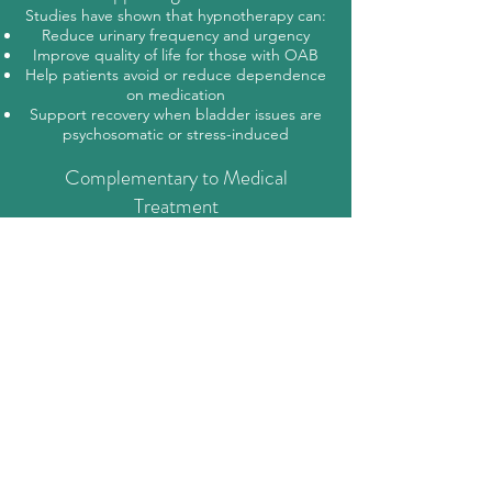
Studies have shown that hypnotherapy can:
Reduce urinary frequency and urgency
Improve quality of life for those with OAB
Help patients avoid or reduce dependence
on medication
Support recovery when bladder issues are
psychosomatic or stress-induced
Complementary to Medical
Treatment
While hypnotherapy is highly effective for
functional and stress-related bladder issues,
it is best used in conjunction with medical
evaluation, especially to rule out infections,
prolapse, or other structural conditions.
Let’s Create a Solution-Focused
Program
As a clinical hypnotherapist, I tailor sessions
to:
Address the root of your urgency (stress,
trauma, habit, etc.)
Support behavioural change (delayed