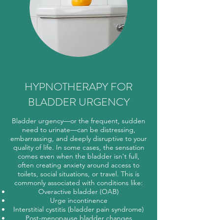
HYPNOTHERAPY FOR
BLADDER URGENCY
Bladder urgency—or the frequent, sudden
need to urinate—can be distressing,
embarrassing, and deeply disruptive to your
quality of life. In some cases, the sensation
comes even when the bladder isn't full,
often creating anxiety around access to
toilets, social situations, or travel. This is
commonly associated with conditions like:
Overactive bladder (OAB)
Urge incontinence
Interstitial cystitis (bladder pain syndrome)
Post-menopause bladder changes