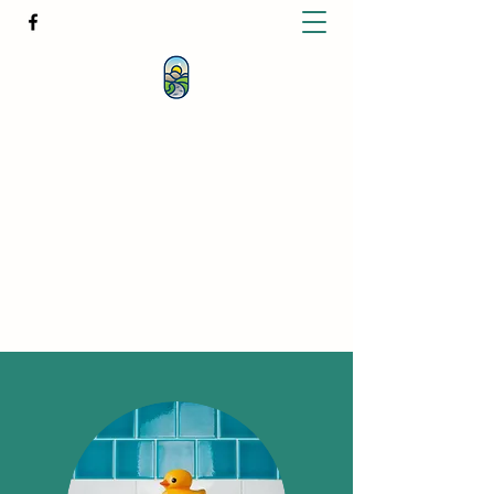
KATHERINE BUTCHER -
CLINICAL
HYPNOTHERAPIST
& PSYCHOTHERAPIST
katherinebutcher@hotmail.com
+61427639778