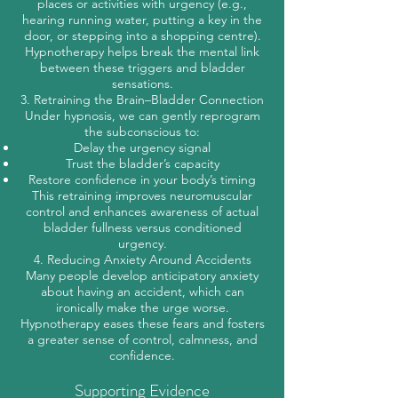
places or activities with urgency (e.g.,
hearing running water, putting a key in the
door, or stepping into a shopping centre).
Hypnotherapy helps break the mental link
between these triggers and bladder
sensations.
3. Retraining the Brain–Bladder Connection
Under hypnosis, we can gently reprogram
the subconscious to:
Delay the urgency signal
Trust the bladder’s capacity
Restore confidence in your body’s timing
This retraining improves neuromuscular
control and enhances awareness of actual
bladder fullness versus conditioned
urgency.
4. Reducing Anxiety Around Accidents
Many people develop anticipatory anxiety
about having an accident, which can
ironically make the urge worse.
Hypnotherapy eases these fears and fosters
a greater sense of control, calmness, and
confidence.
Supporting Evidence