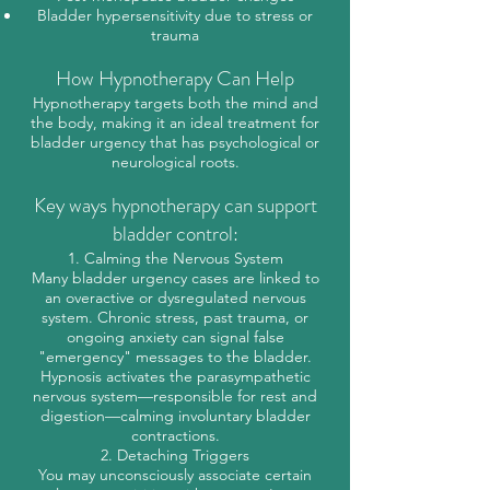
Bladder hypersensitivity due to stress or
trauma
How Hypnotherapy Can Help
Hypnotherapy targets both the mind and
the body, making it an ideal treatment for
bladder urgency that has psychological or
neurological roots.
Key ways hypnotherapy can support
bladder control:
1. Calming the Nervous System
Many bladder urgency cases are linked to
an overactive or dysregulated nervous
system. Chronic stress, past trauma, or
ongoing anxiety can signal false
"emergency" messages to the bladder.
Hypnosis activates the parasympathetic
nervous system—responsible for rest and
digestion—calming involuntary bladder
contractions.
2. Detaching Triggers
You may unconsciously associate certain