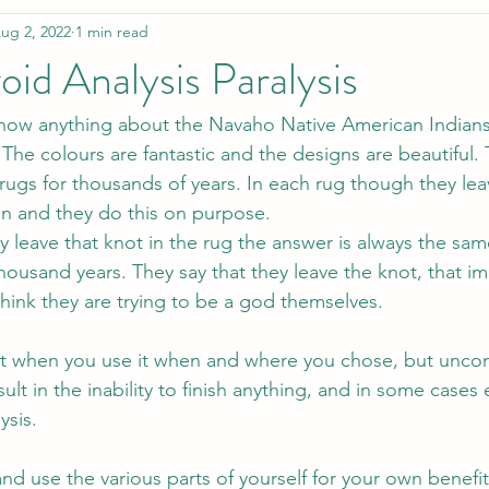
ug 2, 2022
1 min read
id Analysis Paralysis
 know anything about the Navaho Native American Indian
 The colours are fantastic and the designs are beautiful.
ugs for thousands of years. In each rug though they lea
n and they do this on purpose.
leave that knot in the rug the answer is always the sam
thousand years. They say that they leave the knot, that im
think they are trying to be a god themselves.
at when you use it when and where you chose, but uncon
ult in the inability to finish anything, and in some cases 
ysis. 
and use the various parts of yourself for your own benefit