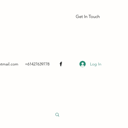
Get In Touch
Log In
otmail.com
+61427639778