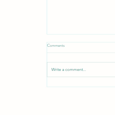
Comments
Write a comment...
When the Pain Is Real — But the
Explanation Isn’t