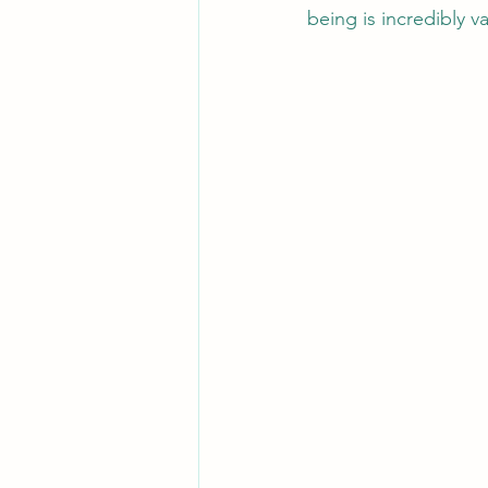
being is incredibly v