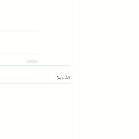
See All