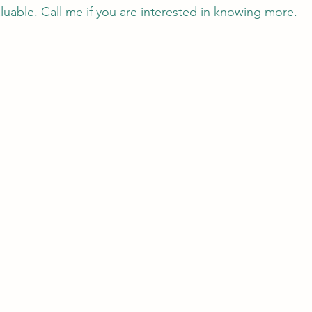
aluable. Call me if you are interested in knowing more. 