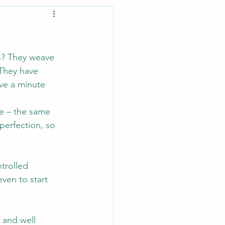
s? They weave 
 They have 
ve a minute 
e – the same 
perfection, so 
trolled 
even to start 
 and well 