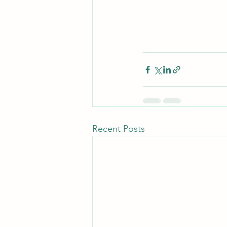
Recent Posts