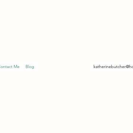
- CLINICAL HYPNOTHERAPIST
ontact Me
Blog
katherinebutcher@h