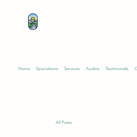
KATHERINE BUTCHER 
& PSYCHOTHERAPIST
Home
Specialisms
Services
Audios
Testimonials
C
All Posts