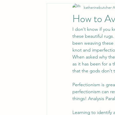
katherinebutcher
A
How to Avo
I don’t know if you
these beautiful rugs.
been weaving these r
knot and imperfectio
When asked why they 
as it has been for a 
that the gods don’t 
Perfectionism is gre
perfectionism can res
things! Analysis Paral
Learning to identify 