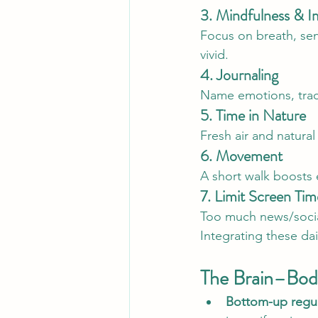
3. Mindfulness & I
Focus on breath, sen
vivid.
4. Journaling
Name emotions, track 
5. Time in Nature
Fresh air and natural
6. Movement
A short walk boosts
7. Limit Screen Tim
Too much news/socia
Integrating these dai
The Brain–Bod
Bottom-up regul