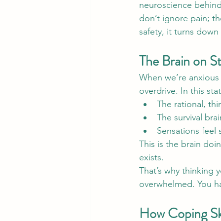
neuroscience behind 
don’t ignore pain; t
safety, it turns down
The Brain on St
When we’re anxious o
overdrive. In this sta
The rational, thi
The survival bra
Sensations feel
This is the brain do
exists.
That’s why thinking y
overwhelmed. You hav
How Coping Ski