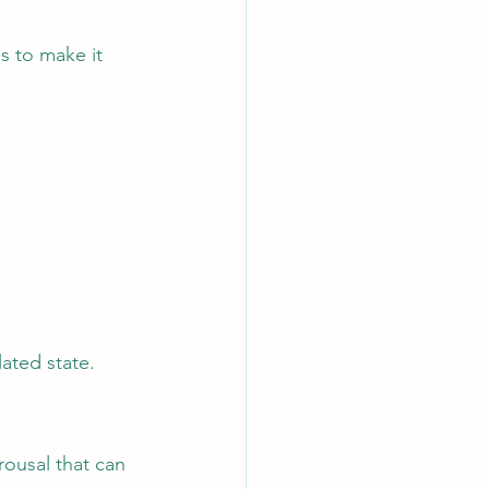
s to make it 
lated state.
ousal that can 