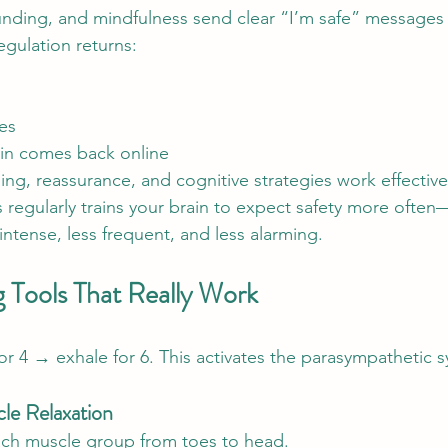
nding, and mindfulness send clear “I’m safe” messages 
egulation returns:
es
ain comes back online
ing, reassurance, and cognitive strategies work effective
ls regularly trains your brain to expect safety more often
ntense, less frequent, and less alarming.
g Tools That Really Work
for 4 → exhale for 6. This activates the parasympathetic 
le Relaxation
ach muscle group from toes to head.