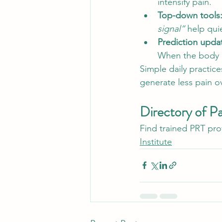
intensify pain.
Top-down tools:
signal”
 help qui
Prediction updat
When the body ca
Simple daily practi
generate less pain o
Directory of P
Find trained PRT prov
Institute