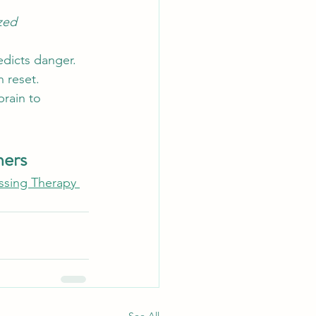
ized 
edicts danger. 
 reset.
rain to 
ners
essing Therapy 
See All