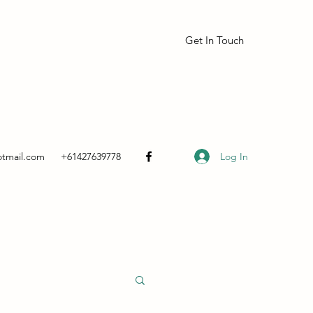
Get In Touch
Log In
otmail.com
+61427639778