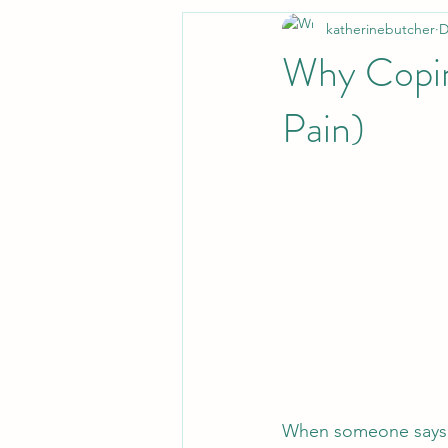
katherinebutcher
D
Why Copin
Pain)
When someone says “