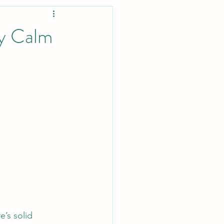
ey Calm
’s solid 