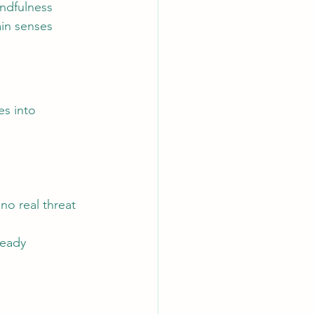
ndfulness 
ain senses 
s into 
no real threat 
ready 