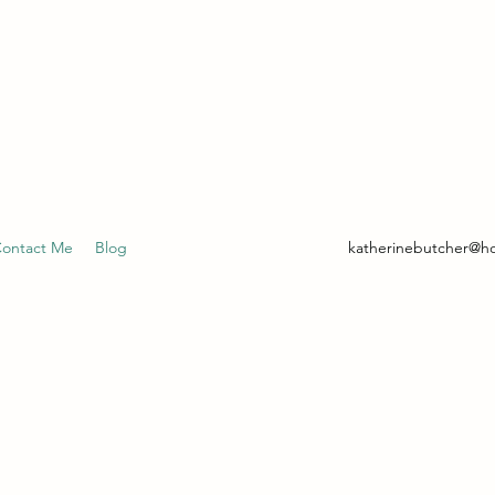
- CLINICAL HYPNOTHERAPIST
ontact Me
Blog
katherinebutcher@h