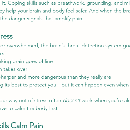
it. Coping skills such as breathwork, grounding, and mi
hey help your brain and body feel safer. And when the br
 the danger signals that amplify pain.
ress
r overwhelmed, the brain’s threat-detection system goe
te:
nking brain goes offline
in takes over
 sharper and more dangerous than they really are
ing its best to protect you—but it can happen even when 
our way out of stress often 
doesn’t
 work when you’re al
e to calm the body first.
lls Calm Pain