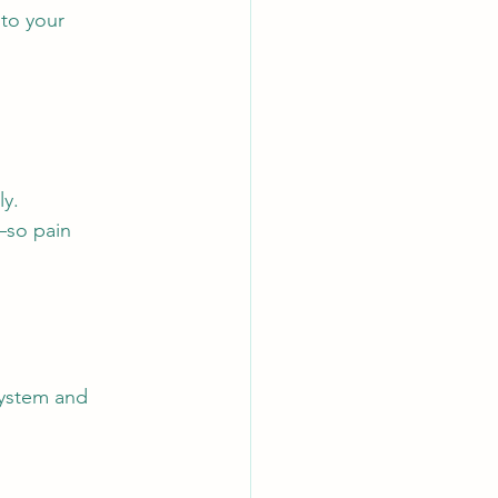
to your 
ly.
—so pain 
system and 