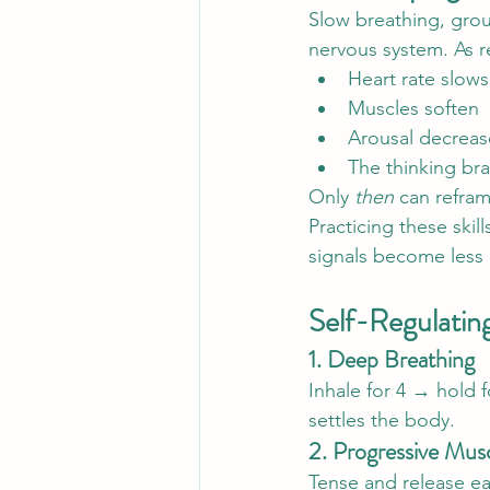
Slow breathing, grou
nervous system. As r
Heart rate slows
Muscles soften
Arousal decreas
The thinking br
Only 
then
 can refram
Practicing these skil
signals become less i
Self-Regulatin
1. Deep Breathing
Inhale for 4 → hold 
settles the body.
2. Progressive Musc
Tense and release e