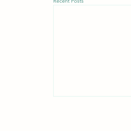
Recent Posts