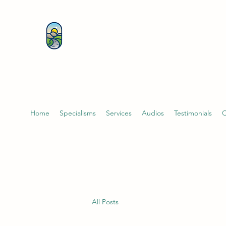
KATHERINE BUTCHER 
& PSYCHOTHERAPIST
Home
Specialisms
Services
Audios
Testimonials
C
All Posts