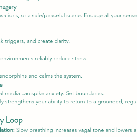
magery
sations, or a safe/peaceful scene. Engage all your sense
triggers, and create clarity.
 environments reliably reduce stress.
 endorphins and calms the system.
e
l media can spike anxiety. Set boundaries.
ly strengthens your ability to return to a grounded, regu
y Loop
ation:
 Slow breathing increases vagal tone and lowers ar