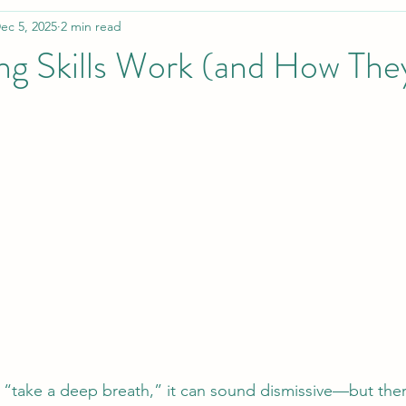
ec 5, 2025
2 min read
g Skills Work (and How Th
take a deep breath,” it can sound dismissive—but there