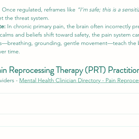
 
Once regulated, reframes like 
“I’m safe; this is a sensit
et the threat system.
e: 
In chronic primary pain, the brain often incorrectly pr
lms and beliefs shift toward safety, the pain system can
ces—breathing, grounding, gentle movement—teach the b
ver time.
ain Reprocessing Therapy (PRT) Practitio
iders - 
Mental Health Clinician Directory - Pain Reproc