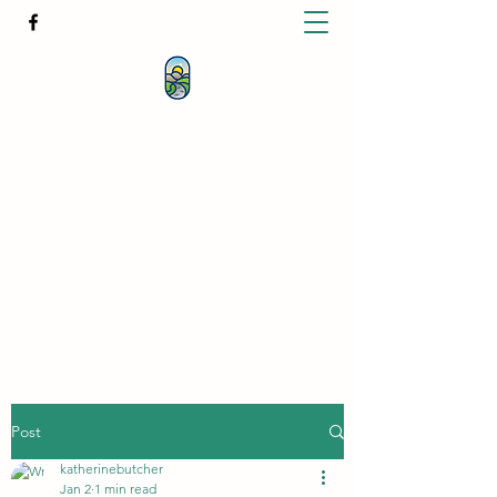
KATHERINE BUTCHER -
CLINICAL
HYPNOTHERAPIST
& PSYCHOTHERAPIST
katherinebutcher@hotmail.com
+61427639778
Post
katherinebutcher
Jan 2
1 min read