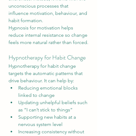
unconscious processes that 
influence motivation, behaviour, and 
habit formation.
Hypnosis for motivation helps 
reduce internal resistance so change 
feels more natural rather than forced.
Hypnotherapy for Habit Change
Hypnotherapy for habit change 
targets the automatic patterns that 
drive behaviour. It can help by:
Reducing emotional blocks 
linked to change
Updating unhelpful beliefs such 
as “I can’t stick to things”
Supporting new habits at a 
nervous system level
Increasing consistency without 