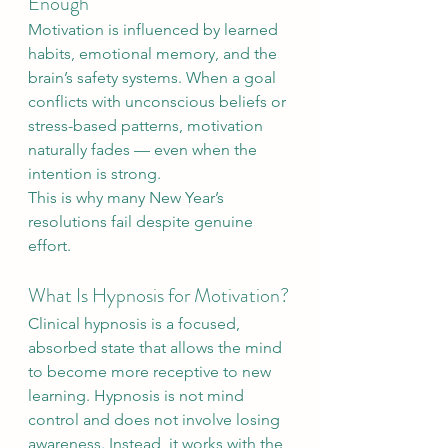
Enough
Motivation is influenced by learned 
habits, emotional memory, and the 
brain’s safety systems. When a goal 
conflicts with unconscious beliefs or 
stress-based patterns, motivation 
naturally fades — even when the 
intention is strong.
This is why many New Year’s 
resolutions fail despite genuine 
effort.
What Is Hypnosis for Motivation?
Clinical hypnosis is a focused, 
absorbed state that allows the mind 
to become more receptive to new 
learning. Hypnosis is not mind 
control and does not involve losing 
awareness. Instead, it works with the 