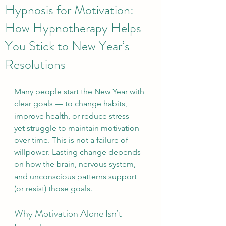
Hypnosis for Motivation:
How Hypnotherapy Helps
You Stick to New Year’s
Resolutions
Many people start the New Year with 
clear goals — to change habits, 
improve health, or reduce stress — 
yet struggle to maintain motivation 
over time. This is not a failure of 
willpower. Lasting change depends 
on how the brain, nervous system, 
and unconscious patterns support 
(or resist) those goals.
Why Motivation Alone Isn’t 