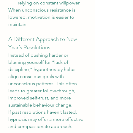
relying on constant willpower
When unconscious resistance is 
lowered, motivation is easier to 
maintain.
A Different Approach to New 
Year’s Resolutions
Instead of pushing harder or 
blaming yourself for “lack of 
discipline,” hypnotherapy helps 
align conscious goals with 
unconscious patterns. This often 
leads to greater follow-through, 
improved self-trust, and more 
sustainable behaviour change.
If past resolutions haven’t lasted, 
hypnosis may offer a more effective 
and compassionate approach.