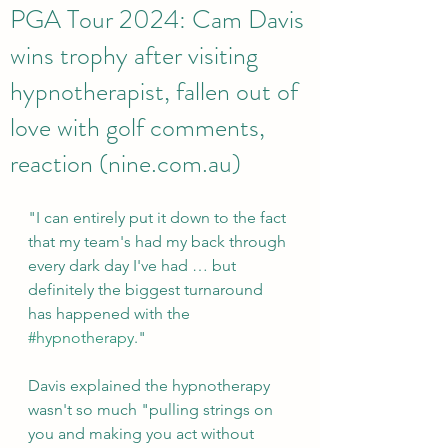
PGA Tour 2024: Cam Davis
wins trophy after visiting
hypnotherapist, fallen out of
love with golf comments,
reaction (nine.com.au)
"I can entirely put it down to the fact 
that my team's had my back through 
every dark day I've had … but 
definitely the biggest turnaround 
has happened with the 
#hypnotherapy
."
Davis explained the hypnotherapy 
wasn't so much "pulling strings on 
you and making you act without 