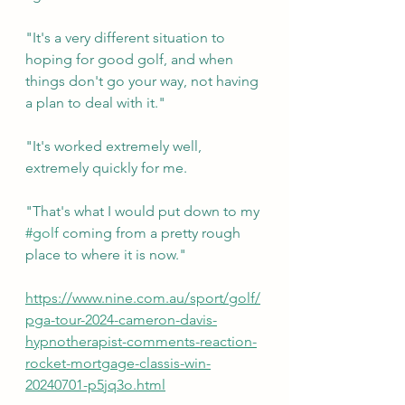
"It's a very different situation to 
hoping for good golf, and when 
things don't go your way, not having 
a plan to deal with it."
"It's worked extremely well, 
extremely quickly for me.
"That's what I would put down to my 
#golf
 coming from a pretty rough 
place to where it is now."
https://www.nine.com.au/sport/golf/
pga-tour-2024-cameron-davis-
hypnotherapist-comments-reaction-
rocket-mortgage-classis-win-
20240701-p5jq3o.html