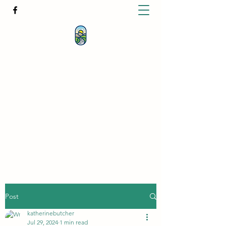
KATHERINE BUTCHER -
CLINICAL
HYPNOTHERAPIST
& PSYCHOTHERAPIST
katherinebutcher@hotmail.com
+61427639778
Post
katherinebutcher
Jul 29, 2024
1 min read