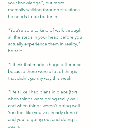
your knowledge", but more 
mentally walking through situations 
he needs to be better in.
"You're able to kind of walk through 
all the steps in your head before you 
actually experience them in reality," 
he said.
"I think that made a huge difference 
because there were a lot of things 
that didn't go my way this week. 
"I felt like I had plans in place (for) 
when things were going really well 
and when things weren't going well. 
You feel like you've already done it, 
and you're going out and doing it 
again.