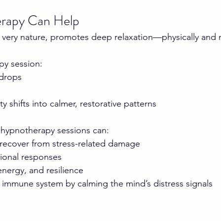
rapy Can Help
 very nature, promotes deep relaxation—physically and 
py session:
 drops
ty shifts into calmer, restorative patterns
 hypnotherapy sessions can:
recover from stress-related damage
ional responses
nergy, and resilience
 immune system by calming the mind’s distress signals