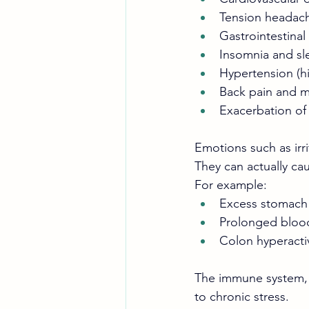
Tension headac
Gastrointestinal 
Insomnia and sl
Hypertension (h
Back pain and m
Exacerbation of
Emotions such as irri
They can actually ca
For example:
Excess stomach a
Prolonged blood
Colon hyperactivi
The immune system, yo
to chronic stress.