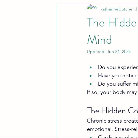
katherinebutcher
J
The Hidde
Mind
Updated:
Jun 24, 2025
Do you experienc
Have you noticed
Do you suffer m
If so, your body may 
The Hidden Cos
Chronic stress create
emotional. Stress-re
Cardiovascular 