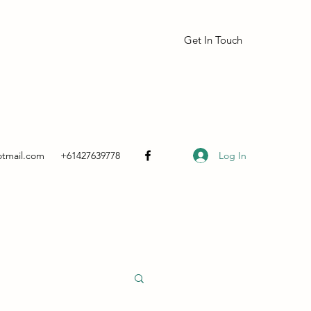
Get In Touch
Log In
otmail.com
+61427639778