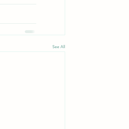
See All