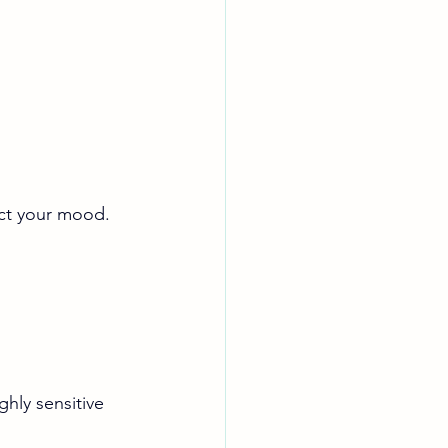
ect your mood. 
ghly sensitive 