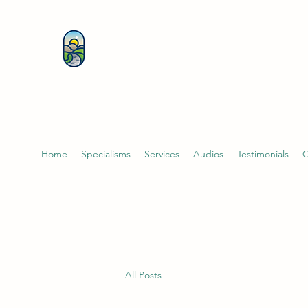
KATHERINE BUTCHER 
& PSYCHOTHERAPIST
Home
Specialisms
Services
Audios
Testimonials
C
All Posts