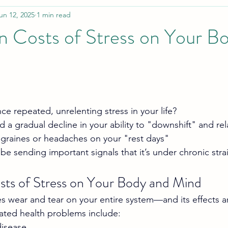
un 12, 2025
1 min read
n Costs of Stress on Your B
e repeated, unrelenting stress in your life?
 a gradual decline in your ability to "downshift" and rel
igraines or headaches on your "rest days"
be sending important signals that it’s under chronic stra
ts of Stress on Your Body and Mind
s wear and tear on your entire system—and its effects are
lated health problems include:
disease