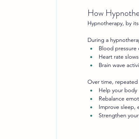
How Hypnothe
Hypnotherapy, by its
During a hypnothera
Blood pressure
Heart rate slows
Brain wave activi
Over time, repeated
Help your body 
Rebalance emot
Improve sleep, e
Strengthen your