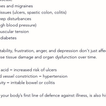
hes and migraines
issues (ulcers, spastic colon, colitis)
eep disturbances
igh blood pressure)
uscular tension
 diabetes
tability, frustration, anger, and depression don't just aff
use tissue damage and organ dysfunction over time.
cid = increased risk of ulcers
 vessel constriction = hypertension
ty = irritable bowel or colitis
ur body’s first line of defence against illness, is also hi