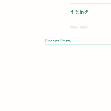
Recent Posts