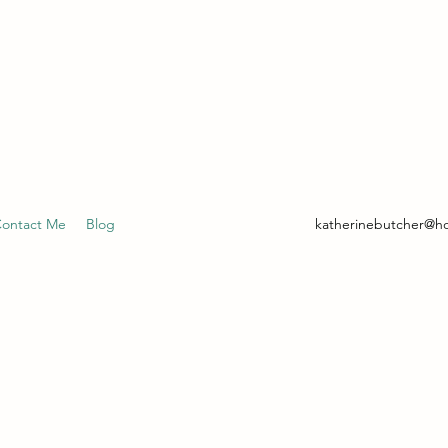
- CLINICAL HYPNOTHERAPIST
ontact Me
Blog
katherinebutcher@h