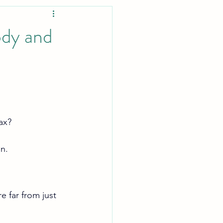
ody and
ax?
in.
 far from just 