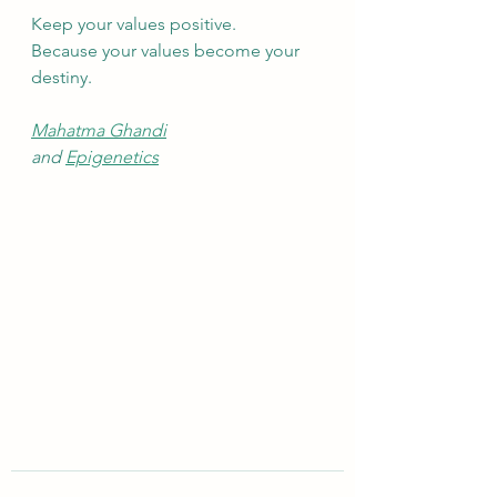
Keep your values positive.
Because your values become your 
destiny.
Mahatma Ghandi
and 
Epigenetics