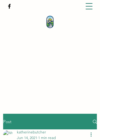
KATHERINE BUTCHER -
CLINICAL
HYPNOTHERAPIST
& PSYCHOTHERAPIST
katherinebutcher@hotmail.com
+61427639778
Post
katherinebutcher
Jun 14, 2021
1 min read