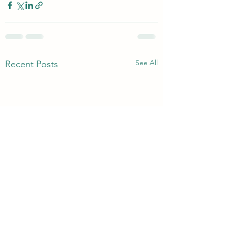
See All
Recent Posts