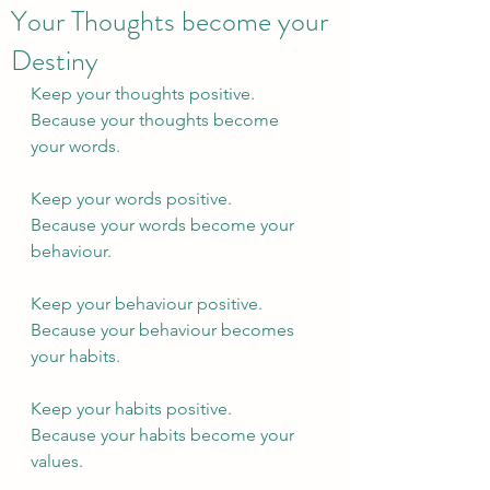
Your Thoughts become your
Destiny
Keep your thoughts positive.
Because your thoughts become 
your words.
Keep your words positive.
Because your words become your 
behaviour.
Keep your behaviour positive.
Because your behaviour becomes 
your habits.
Keep your habits positive.
Because your habits become your 
values.