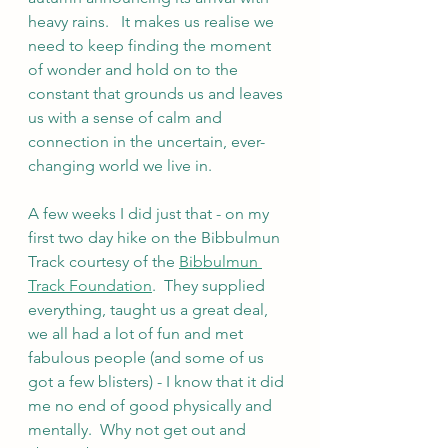
heavy rains.   It makes us realise we 
need to keep finding the moment 
of wonder and hold on to the 
constant that grounds us and leaves 
us with a sense of calm and 
connection in the uncertain, ever-
changing world we live in. 
A few weeks I did just that - on my 
first two day hike on the Bibbulmun 
Track courtesy of the 
Bibbulmun 
Track Foundation
.  They supplied 
everything, taught us a great deal, 
we all had a lot of fun and met 
fabulous people (and some of us 
got a few blisters) - I know that it did 
me no end of good physically and 
mentally.  Why not get out and 