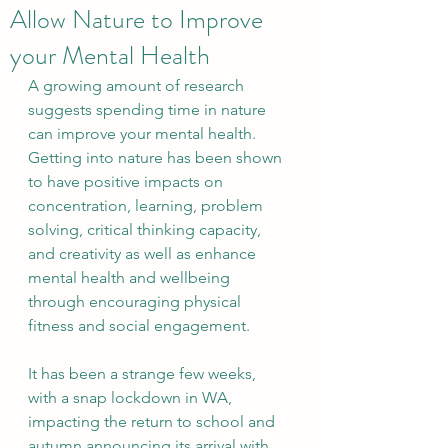
Allow Nature to Improve
your Mental Health
A growing amount of research 
suggests spending time in nature 
can improve your mental health. 
Getting into nature has been shown 
to have positive impacts on 
concentration, learning, problem 
solving, critical thinking capacity, 
and creativity as well as enhance 
mental health and wellbeing 
through encouraging physical 
fitness and social engagement.
It has been a strange few weeks, 
with a snap lockdown in WA, 
impacting the return to school and 
autumn announcing its arrival with 