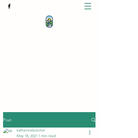
KATHERINE BUTCHER -
CLINICAL
HYPNOTHERAPIST
& PSYCHOTHERAPIST
katherinebutcher@hotmail.com
+61427639778
Post
katherinebutcher
May 18, 2021
1 min read