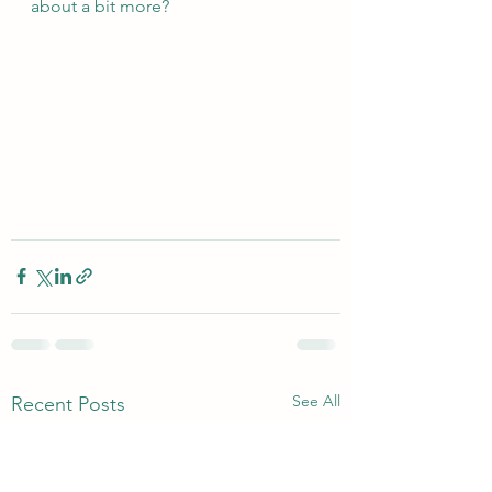
about a bit more?
See All
Recent Posts