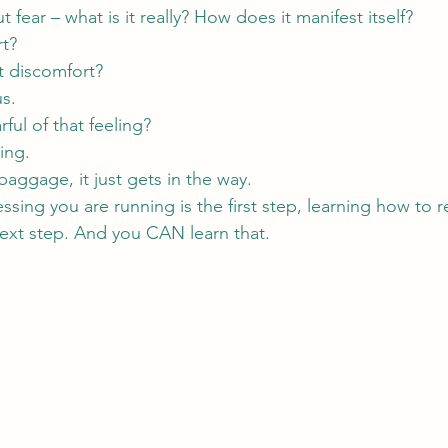
fear – what is it really? How does it manifest itself? 
rt?
st discomfort?
us.
ful of that feeling?
ling.
aggage, it just gets in the way.
ssing you are running is the first step, learning how to
next step. And you CAN learn that.