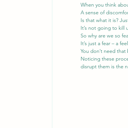
When you think about 
A sense of discomfo
Is that what it is? Ju
It’s not going to kill 
So why are we so fear
It’s just a fear – a fee
You don’t need that b
Noticing these proce
disrupt them is the 