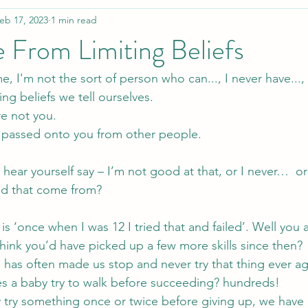
eb 17, 2023
1 min read
 From Limiting Beliefs
 me, I'm not the sort of person who can..., I never have..., 
ng beliefs we tell ourselves.
re not you.
got passed onto you from other people.
hear yourself say – I’m not good at that, or I never…  o
id that come from?
is ‘once when I was 12 I tried that and failed’. Well you 
hink you’d have picked up a few more skills since then?
re has often made us stop and never try that thing ever ag
 a baby try to walk before succeeding? hundreds!
 try something once or twice before giving up, we have le