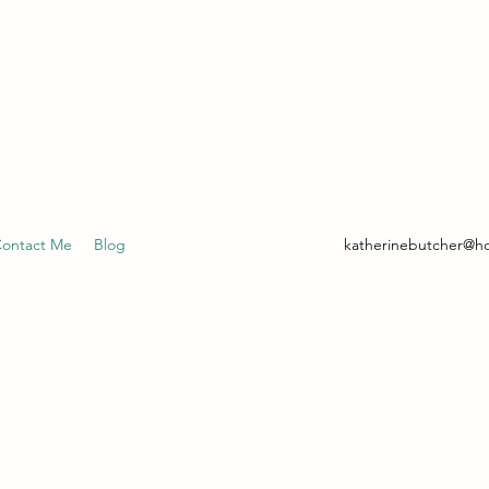
- CLINICAL HYPNOTHERAPIST
ontact Me
Blog
katherinebutcher@h