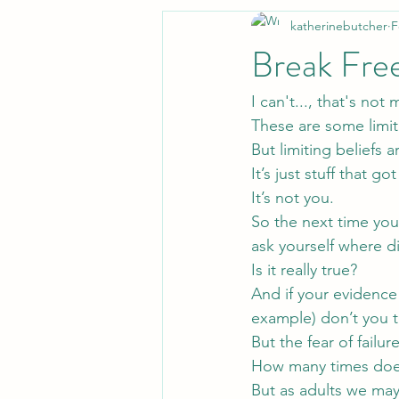
katherinebutcher
F
Break Free
I can't..., that's not
These are some limiti
But limiting beliefs a
It’s just stuff that 
It’s not you.
So the next time you 
ask yourself where d
Is it really true?
And if your evidence 
example) don’t you t
But the fear of failu
How many times does
But as adults we may