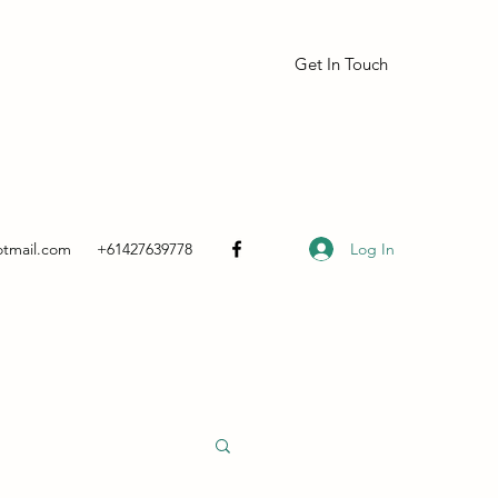
Get In Touch
Log In
otmail.com
+61427639778