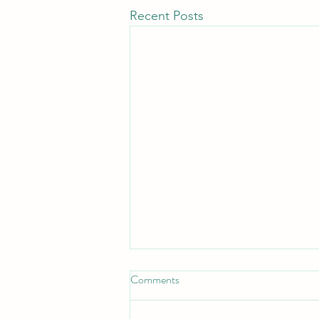
Recent Posts
Comments