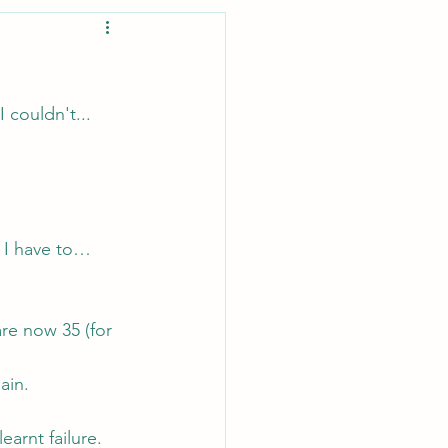
I couldn't...
r I have to… 
are now 35 (for 
ain.
arnt failure.