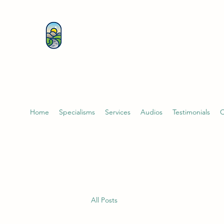
KATHERINE BUTCHER 
& PSYCHOTHERAPIST
Home
Specialisms
Services
Audios
Testimonials
C
All Posts