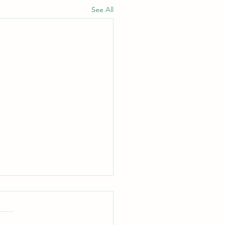
See All