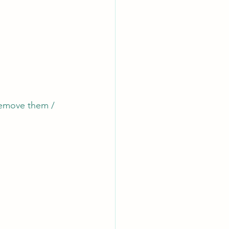
 remove them / 